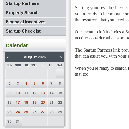
Startup Partners
Starting your own business is
Property Search
you're ready to incorporate or
the resources that you need to
Financial Incentives
Startup Checklist
Our menu to left includes a St
need to consider when startin
Calendar
The Startup Partners link prov
that can assist you with your s
<
August 2026
>
SUN
MON
TUE
WED
THU
FRI
SAT
When you're ready to search fo
1
that too.
2
3
4
5
6
7
8
9
10
11
12
13
14
15
16
17
18
19
20
21
22
23
24
25
26
27
28
29
30
31