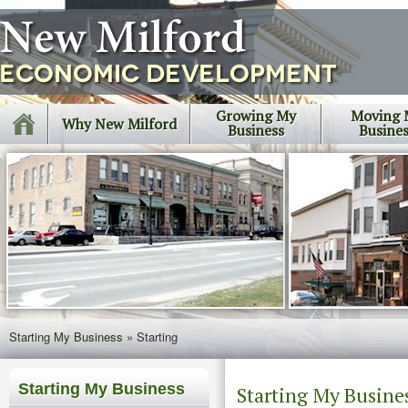
Growing My
Moving 
Why New Milford
Business
Busine
Starting My Business
»
Starting
Starting My Business
Starting My Busine