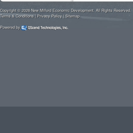
Copyright © 2026 New Milford Economic Development. All Rights Reserved.
Terms & Conditions
|
Privacy Policy
|
Sitemap
Powered by