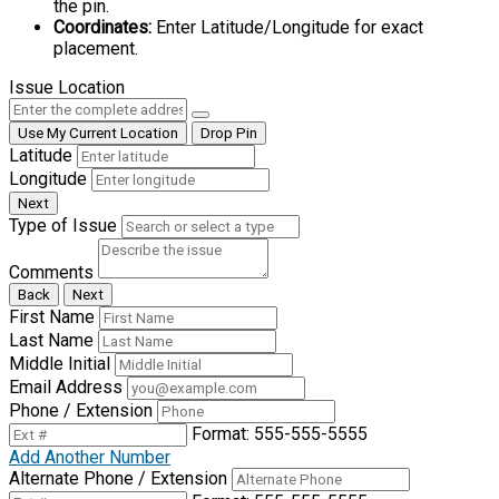
the pin.
Coordinates:
Enter Latitude/Longitude for exact
placement.
Issue Location
Use My Current Location
Drop Pin
Latitude
Longitude
Next
Type of Issue
Comments
Back
Next
First Name
Last Name
Middle Initial
Email Address
Phone / Extension
Format: 555-555-5555
Add Another Number
Alternate Phone / Extension