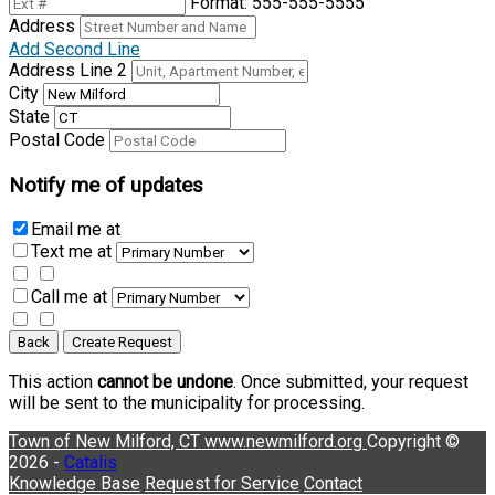
Format: 555-555-5555
Address
Add Second Line
Address Line 2
City
State
Postal Code
Notify me of updates
Email me
at
Text me
at
Call me
at
Back
Create Request
This action
cannot be undone
. Once submitted, your request
will be sent to the municipality for processing.
Town of New Milford, CT
www.newmilford.org
Copyright ©
2026 -
Catalis
Knowledge Base
Request for Service
Contact