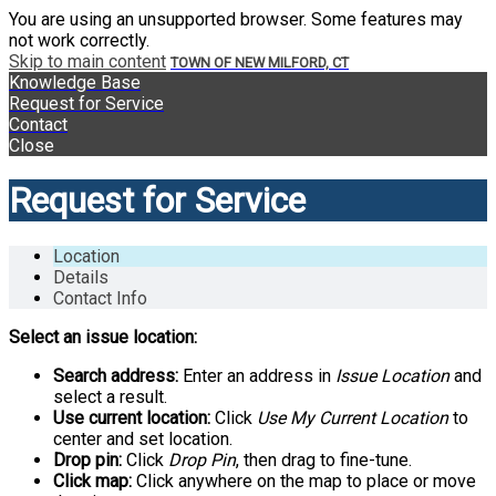
You are using an unsupported browser. Some features may
not work correctly.
Skip to main content
TOWN OF NEW MILFORD, CT
Knowledge Base
Request for Service
Contact
Close
Request for Service
Location
Details
Contact Info
Select an issue location:
Search address:
Enter an address in
Issue Location
and
select a result.
Use current location:
Click
Use My Current Location
to
center and set location.
Drop pin:
Click
Drop Pin
, then drag to fine-tune.
Click map:
Click anywhere on the map to place or move