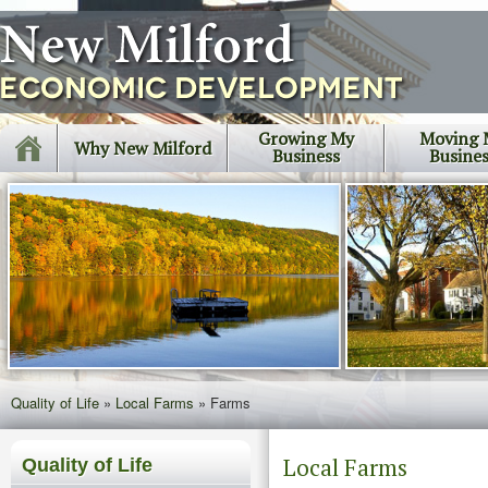
Growing My
Moving 
Why New Milford
Business
Busine
Quality of Life
»
Local Farms
»
Farms
Local Farms
Quality of Life