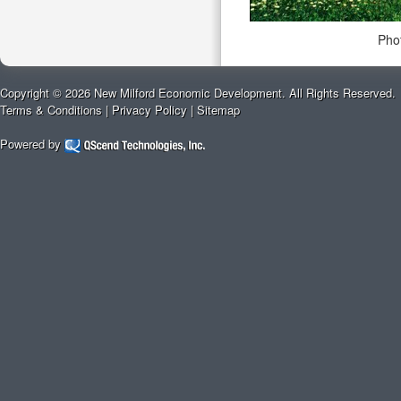
Pho
Copyright © 2026 New Milford Economic Development. All Rights Reserved.
Terms & Conditions
|
Privacy Policy
|
Sitemap
Powered by