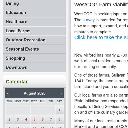
Dining
WestCOG Farm Viabilit
Education
WestCOG is seeking input on f
The
survey
is intended for re
Healthcare
how to support, expand, and es
Local Farms
minutes to complete.
Click here to take the s
Outdoor Recreation
Seasonal Events
New Milford has nearly 2,700 a
Shopping
work of local residents much 
our farming community.
Downtown
One of those farms, Sullivan 
1841. Today, the land is run b
Calendar
farm stand and youth educat
<
August 2026
>
Our local farms are also part
Plate Initiative has responde
SUN
MON
TUE
WED
THU
FRI
SAT
hospital’s Dining Services de
1
on and off-site culinary garde
2
3
4
5
6
7
8
Many of our local restaurants
Market and a number of CSA’s