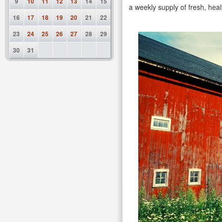
9
10
11
12
13
14
15
a weekly supply of fresh, heal
16
17
18
19
20
21
22
23
24
25
26
27
28
29
30
31