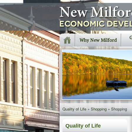
G
Why New Milford
Quality of Life
»
Shopping
»
Shopping
Quality of Life