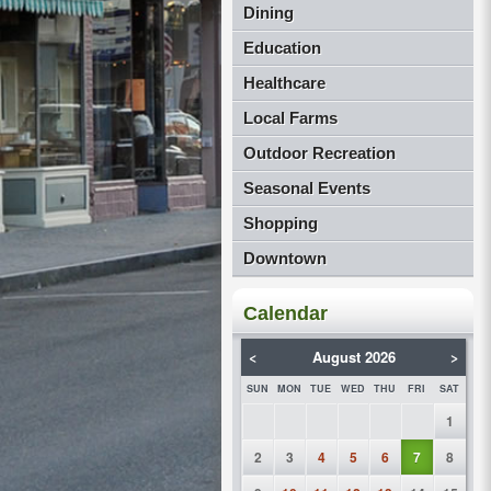
Dining
Education
Healthcare
Local Farms
Outdoor Recreation
Seasonal Events
Shopping
Downtown
Calendar
<
August 2026
>
SUN
MON
TUE
WED
THU
FRI
SAT
1
2
3
4
5
6
7
8