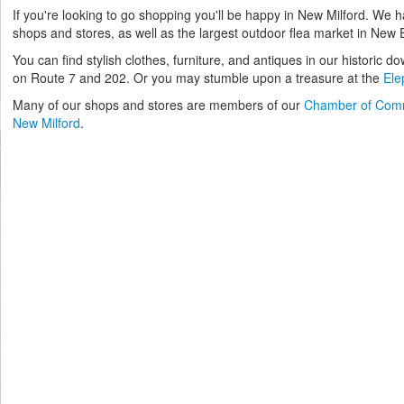
If you're looking to go shopping you'll be happy in New Milford. We 
shops and stores, as well as the largest outdoor flea market in New
You can find stylish clothes, furniture, and antiques in our historic d
on Route 7 and 202. Or you may stumble upon a treasure at the
Ele
Many of our shops and stores are members of our
Chamber of Com
New Milford
.