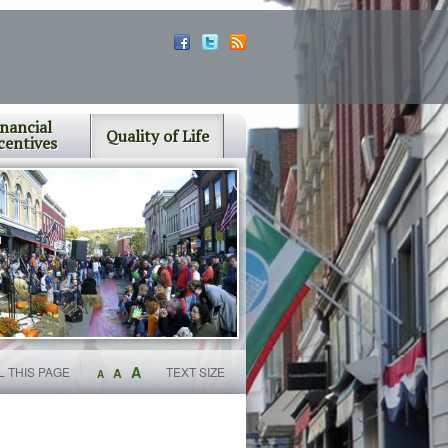
inancial
Quality of Life
centives
A
L THIS PAGE
TEXT SIZE
A
A