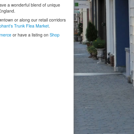
have a wonderful blend of unique
 England.
owntown or along our retail corridors
phant's Trunk Flea Market
.
merce
or have a listing on
Shop