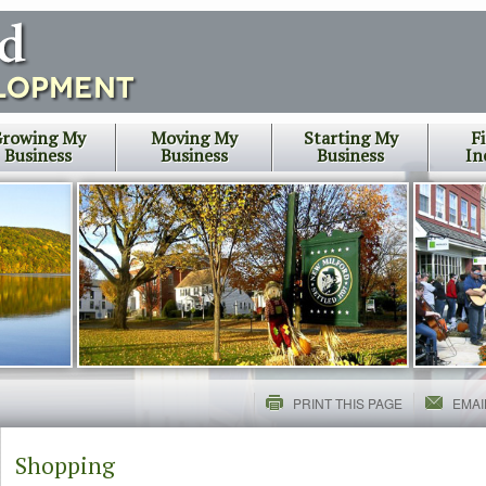
rowing My
Moving My
Starting My
F
Business
Business
Business
In
PRINT THIS PAGE
EMAI
Shopping