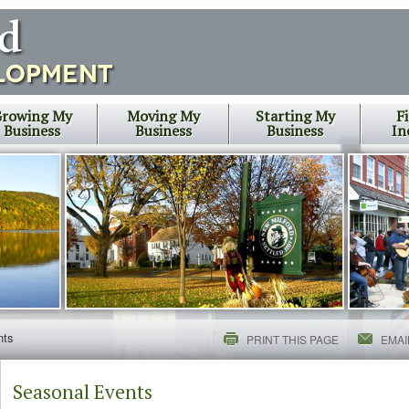
rowing My
Moving My
Starting My
F
Business
Business
Business
In
nts
PRINT THIS PAGE
EMAI
Seasonal Events