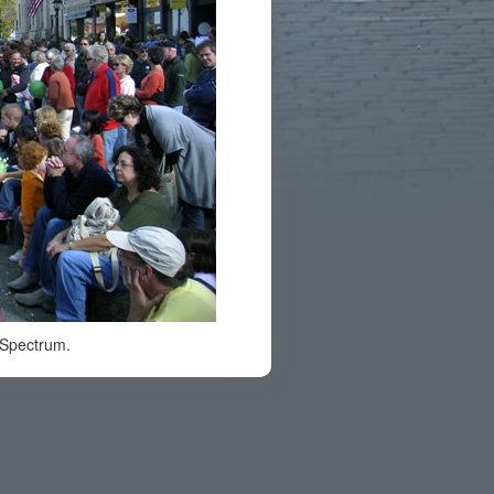
 Spectrum.