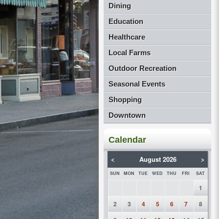
Dining
Education
Healthcare
Local Farms
Outdoor Recreation
Seasonal Events
Shopping
Downtown
Calendar
<
August 2026
>
SUN
MON
TUE
WED
THU
FRI
SAT
1
2
3
4
5
6
7
8