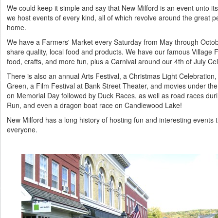
We could keep it simple and say that New Milford is an event unto itse
we host events of every kind, all of which revolve around the great p
home.
We have a Farmers' Market every Saturday from May through Octob
share quality, local food and products. We have our famous Village 
food, crafts, and more fun, plus a Carnival around our 4th of July Ce
There is also an annual Arts Festival, a Christmas Light Celebration,
Green, a Film Festival at Bank Street Theater, and movies under th
on Memorial Day followed by Duck Races, as well as road races durin
Run, and even a dragon boat race on Candlewood Lake!
New Milford has a long history of hosting fun and interesting events 
everyone.