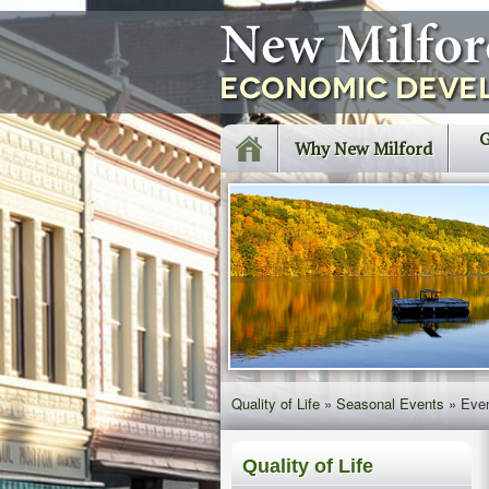
G
Why New Milford
Quality of Life
»
Seasonal Events
»
Eve
Quality of Life