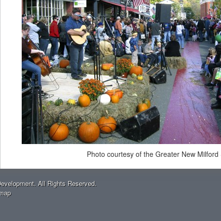
Photo courtesy of the Greater New Milford
evelopment. All Rights Reserved.
emap