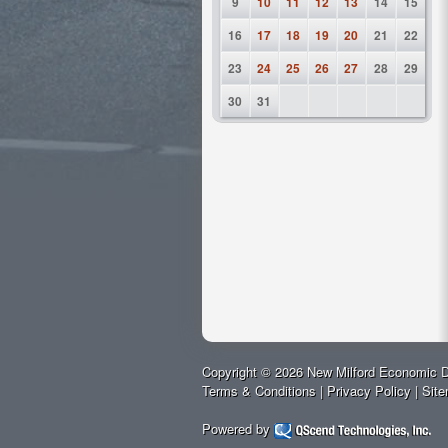
9
10
11
12
13
14
15
16
17
18
19
20
21
22
23
24
25
26
27
28
29
30
31
Copyright © 2026 New Milford Economic D
Terms & Conditions
|
Privacy Policy
|
Sit
Powered by