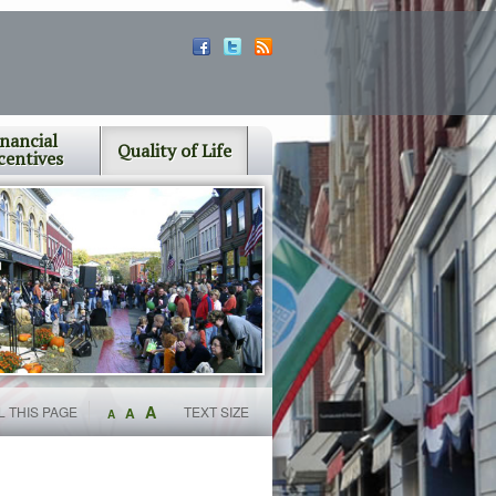
inancial
Quality of Life
centives
A
L THIS PAGE
TEXT SIZE
A
A