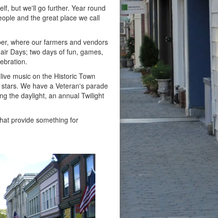
lf, but we'll go further. Year round
eople and the great place we call
er, where our farmers and vendors
Fair Days; two days of fun, games,
lebration.
 live music on the Historic Town
e stars. We have a Veteran's parade
g the daylight, an annual Twilight
that provide something for