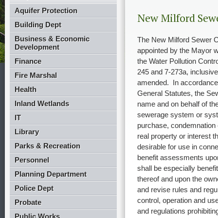
Aquifer Protection
New Milford Sew
Building Dept
Business & Economic
The New Milford Sewer C
Development
appointed by the Mayor wi
Finance
the Water Pollution Contro
245 and 7-273a, inclusive
Fire Marshal
amended.
In accordance
Health
General Statutes, the Sew
Inland Wetlands
name and on behalf of the
sewerage system or syste
IT
purchase, condemnation o
Library
real property or interest 
Parks & Recreation
desirable for use in conn
benefit assessments upon
Personnel
shall be especially benef
Planning Department
thereof and upon the owne
Police Dept
and revise rules and regu
control, operation and us
Probate
and regulations prohibitin
Public Works