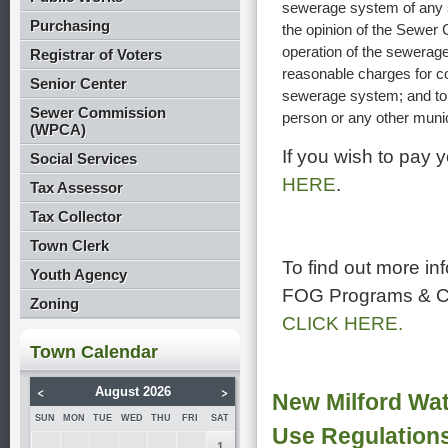
sewerage system of any s
Purchasing
the opinion of the Sewer 
operation of the sewerage
Registrar of Voters
reasonable charges for co
Senior Center
sewerage system; and to en
Sewer Commission
person or any other munici
(WPCA)
If you wish to pay
Social Services
HERE
.
Tax Assessor
Tax Collector
Town Clerk
To find out more in
Youth Agency
FOG Programs & C
Zoning
CLICK HERE.
Town Calendar
<
>
August 2026
New Milford Wat
SUN
MON
TUE
WED
THU
FRI
SAT
Use Regulation
1