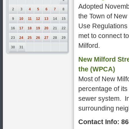
Adopted Novembe
2
3
4
5
6
7
8
the Town of New 
9
10
11
12
13
14
15
Use Regulations 
16
17
18
19
20
21
22
met to connect t
23
24
25
26
27
28
29
Milford.
30
31
New Milford Str
the (WPCA)
Most of New Milfo
percentage of its
sewer system. In
surrounding neigh
Contact Info: 8