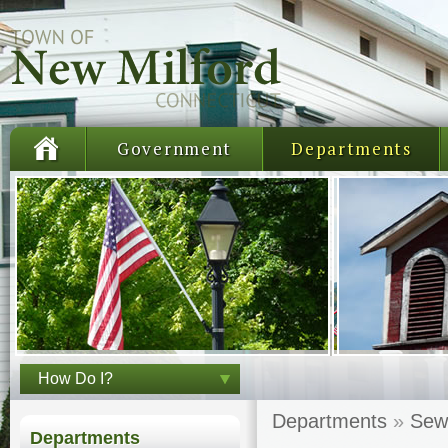
Government
Departments
How Do I?
Departments
»
Sew
Departments