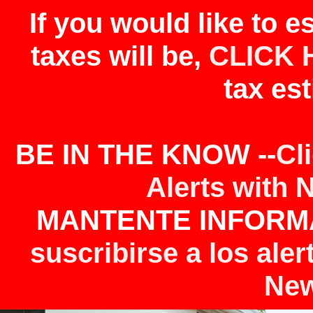
If you would like to 
taxes will be,
CLICK 
tax est
BE IN THE KNOW --
Cl
Alerts with 
MANTENTE INFORMA
suscribirse a los aler
New