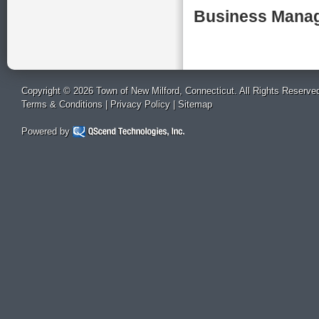
Business Manag
Copyright © 2026 Town of New Milford, Connecticut. All Rights Reserve
Terms & Conditions
|
Privacy Policy
|
Sitemap
Powered by