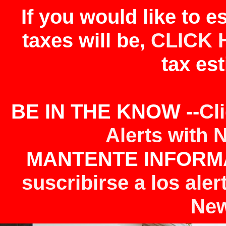
If you would like to 
taxes will be,
CLICK 
tax est
BE IN THE KNOW --
Cl
Alerts with 
MANTENTE INFORMA
suscribirse a los aler
New