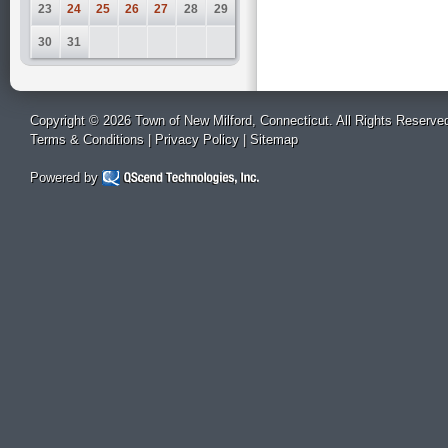
23
24
25
26
27
28
29
30
31
Copyright © 2026 Town of New Milford, Connecticut. All Rights Reserve
Terms & Conditions
|
Privacy Policy
|
Sitemap
Powered by