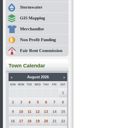
Stormwater
GIS Mapping
Merchandise
Non Profit Funding
Fair Rent Commission
Town Calendar
<
>
August 2026
SUN
MON
TUE
WED
THU
FRI
SAT
1
2
3
4
5
6
7
8
9
10
11
12
13
14
15
16
17
18
19
20
21
22