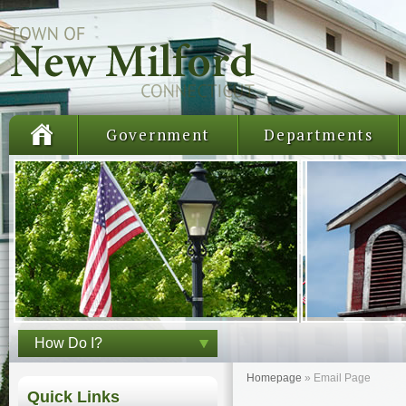
Government
Departments
How Do I?
Homepage
»
Email Page
Quick Links