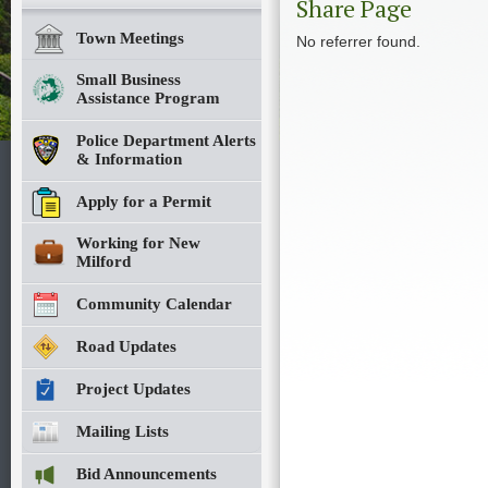
Share Page
Town Meetings
No referrer found.
Small Business
Assistance Program
Police Department Alerts
& Information
Apply for a Permit
Working for New
Milford
Community Calendar
Road Updates
Project Updates
Mailing Lists
Bid Announcements