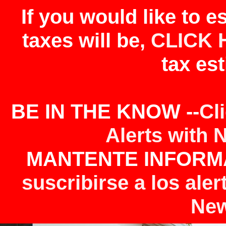
If you would like to 
taxes will be,
CLICK 
tax est
BE IN THE KNOW --
Cl
Alerts with 
MANTENTE INFORMA
suscribirse a los aler
New