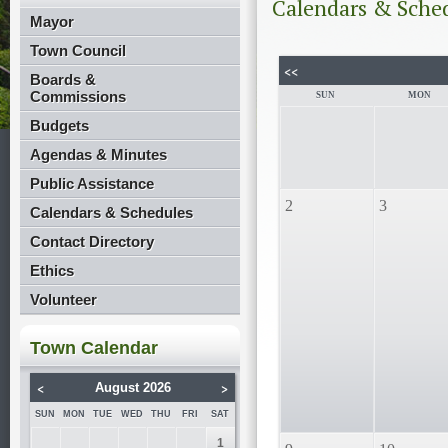
Calendars & Sche
Mayor
Town Council
<<
Boards &
Commissions
SUN
MON
Budgets
Agendas & Minutes
Public Assistance
2
3
Calendars & Schedules
Contact Directory
Ethics
Volunteer
Town Calendar
<
>
August 2026
SUN
MON
TUE
WED
THU
FRI
SAT
1