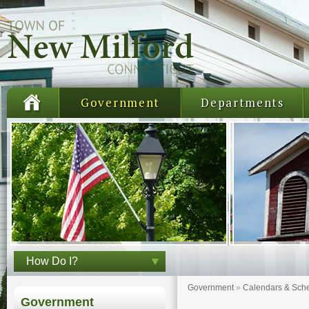
Government
Departments
How Do I?
Government
»
Calendars & Sch
Government