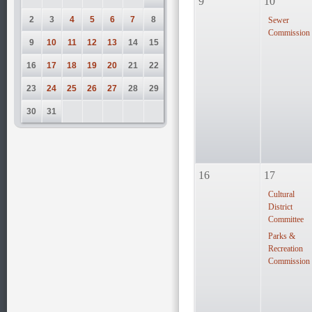
9
10
2
3
4
5
6
7
8
Sewer
Commission
9
10
11
12
13
14
15
16
17
18
19
20
21
22
23
24
25
26
27
28
29
30
31
16
17
Cultural
District
Committee
Parks &
Recreation
Commission