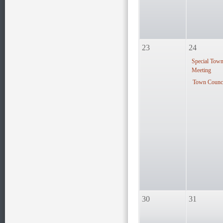
23
24
Special Tow
Meeting
Town Counci
30
31