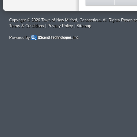
Copyright © 2026 Town of New Milford, Connecticut. All Rights Reserve
Terms & Conditions
|
Privacy Policy
|
Sitemap
Powered by