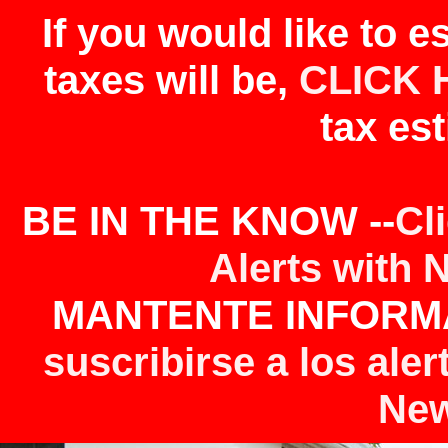
If you would like to 
taxes will be,
CLICK 
tax est
BE IN THE KNOW --
Cl
Alerts with 
MANTENTE INFORMA
suscribirse a los aler
New