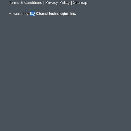
Terms & Conditions
|
Privacy Policy
|
Sitemap
Powered by