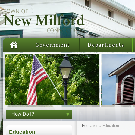
Government
Departments
How Do I?
Education
»
Education
Education