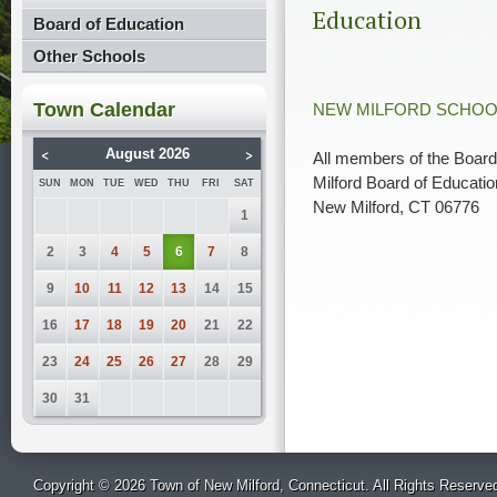
Education
Board of Education
Other Schools
Town Calendar
NEW MILFORD SCHOO
<
>
August 2026
All members of the Board
Milford Board of Educatio
SUN
MON
TUE
WED
THU
FRI
SAT
New Milford, CT 06776
1
2
3
4
5
6
7
8
9
10
11
12
13
14
15
16
17
18
19
20
21
22
23
24
25
26
27
28
29
30
31
Copyright © 2026 Town of New Milford, Connecticut. All Rights Reserve