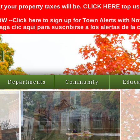
t your property taxes will be,
CLICK HERE
top use
W --
Click here to sign up for Town Alerts with No
aga clic aqui para suscribirse a los alertas de la
Departments
Community
Educa