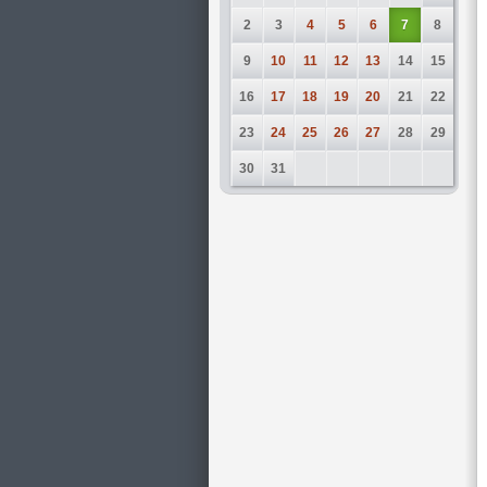
2
3
4
5
6
7
8
9
10
11
12
13
14
15
16
17
18
19
20
21
22
23
24
25
26
27
28
29
30
31