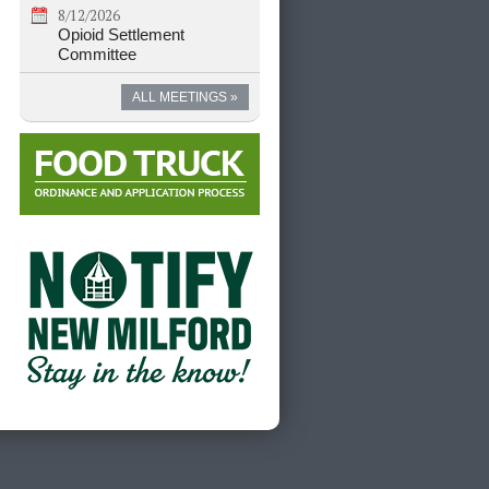
8/12/2026
Opioid Settlement
Committee
ALL MEETINGS »