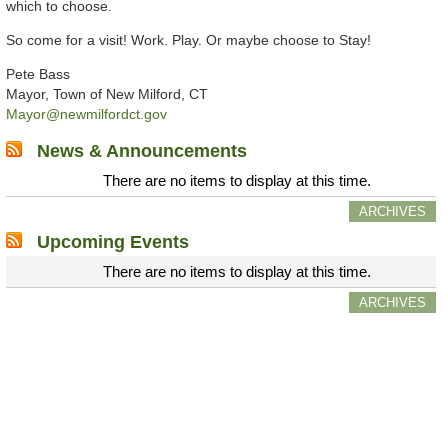
which to choose.
So come for a visit! Work. Play. Or maybe choose to Stay!
Pete Bass
Mayor, Town of New Milford, CT
Mayor@newmilfordct.gov
News & Announcements
There are no items to display at this time.
ARCHIVES
Upcoming Events
There are no items to display at this time.
ARCHIVES