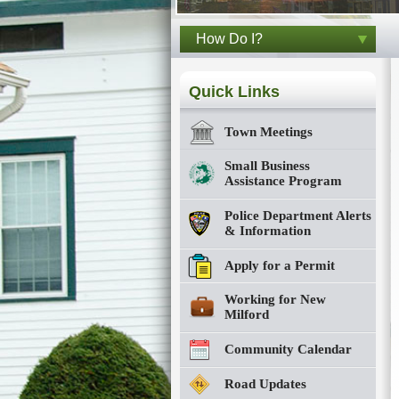
How Do I?
Quick Links
Town Meetings
Small Business
Assistance Program
Police Department Alerts
& Information
Apply for a Permit
Working for New
Milford
Community Calendar
Road Updates