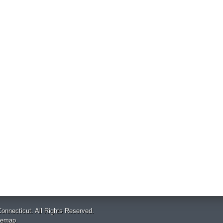
onnecticut. All Rights Reserved.
temap