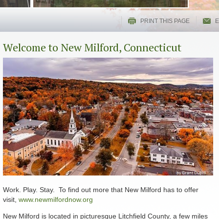
PRINT THIS PAGE
E
Welcome to New Milford, Connecticut
Work. Play. Stay. To find out more that New Milford has to offer
visit,
www.newmilfordnow.org
New Milford is located in picturesque Litchfield County, a few miles