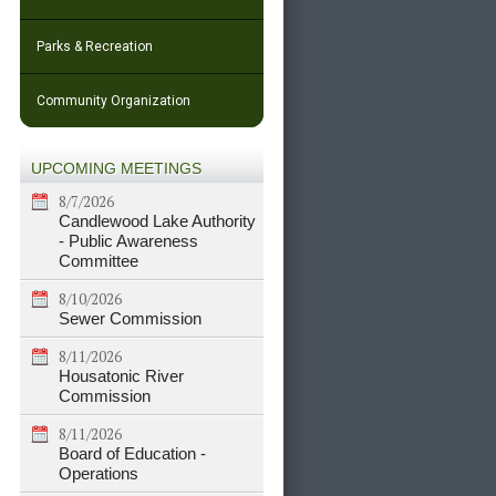
Parks & Recreation
Community Organization
UPCOMING MEETINGS
8/7/2026
Candlewood Lake Authority
- Public Awareness
Committee
8/10/2026
Sewer Commission
8/11/2026
Housatonic River
Commission
8/11/2026
Board of Education -
Operations