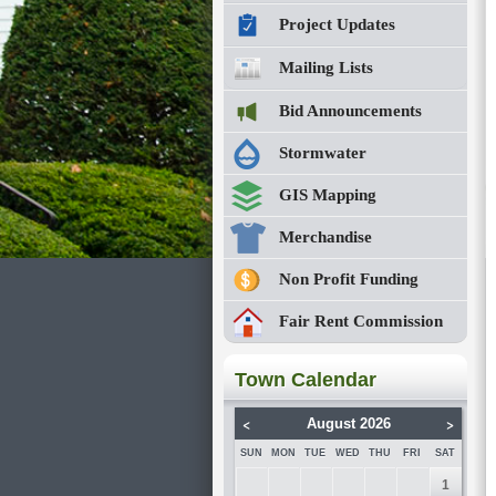
Project Updates
Mailing Lists
Bid Announcements
Stormwater
GIS Mapping
Merchandise
Non Profit Funding
Fair Rent Commission
Town Calendar
<
>
August 2026
SUN
MON
TUE
WED
THU
FRI
SAT
1