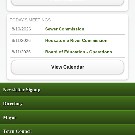
TODAY'S MEETINGS
8/10/2026
Sewer Commission
8/11/2026
Housatonic River Commission
8/11/2026
Board of Education - Operations
View Calendar
Newsletter Signup
Directory
Mayor
Town Council