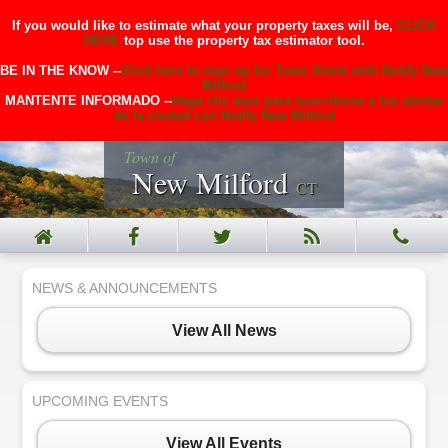
If you would like to estimate what your property taxes will be,
CLICK
HERE
top use the property tax estimator tool.
BE IN THE KNOW --
Click here to sign up for Town Alerts with Notify New
Milford
MANTENTE INFORMADO --
Haga clic aqui para suscribirse a los alertas
de la ciudad con Notify New Milford
Town of
New Milford
CT
NEWS & ANNOUNCEMENTS
View All News
UPCOMING EVENTS
View All Events