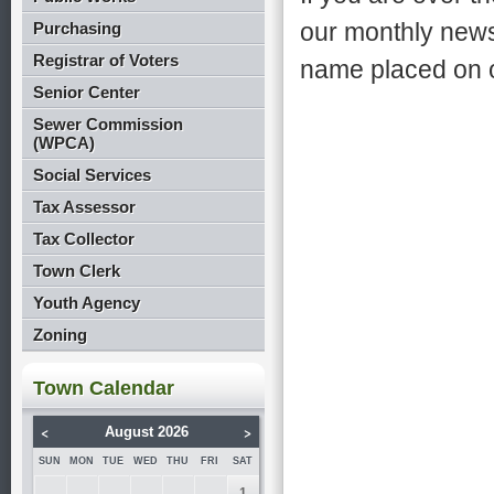
our monthly news
Purchasing
Registrar of Voters
name placed on ou
Senior Center
Sewer Commission
(WPCA)
Social Services
Tax Assessor
Tax Collector
Town Clerk
Youth Agency
Zoning
Town Calendar
<
>
August 2026
SUN
MON
TUE
WED
THU
FRI
SAT
1