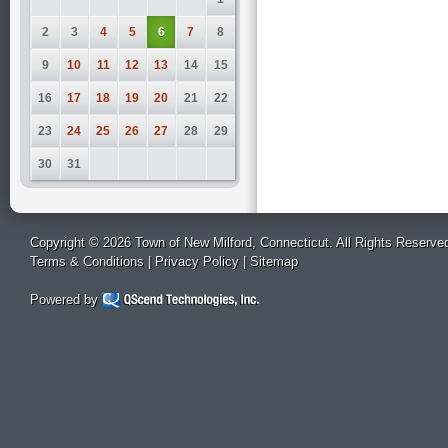
2
3
4
5
6
7
8
9
10
11
12
13
14
15
16
17
18
19
20
21
22
23
24
25
26
27
28
29
30
31
Copyright © 2026 Town of New Milford, Connecticut. All Rights Reserve
Terms & Conditions
|
Privacy Policy
|
Sitemap
Powered by