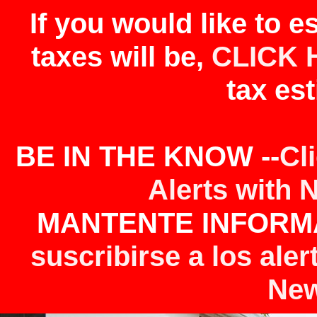
If you would like to 
taxes will be,
CLICK 
tax est
BE IN THE KNOW --
Cl
Alerts with 
MANTENTE INFORMA
suscribirse a los aler
New