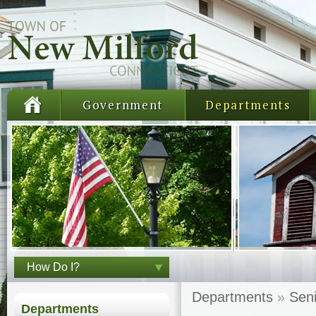
Government
Departments
How Do I?
Departments
»
Seni
Departments