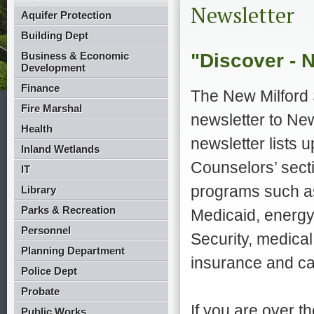
Newsletter
Aquifer Protection
Building Dept
"Discover - 
Business & Economic
Development
Finance
The New Milford 
Fire Marshal
newsletter to Ne
Health
newsletter lists 
Inland Wetlands
Counselors’ secti
IT
programs such as
Library
Parks & Recreation
Medicaid, energy 
Personnel
Security, medica
Planning Department
insurance and ca
Police Dept
Probate
If you are over t
Public Works