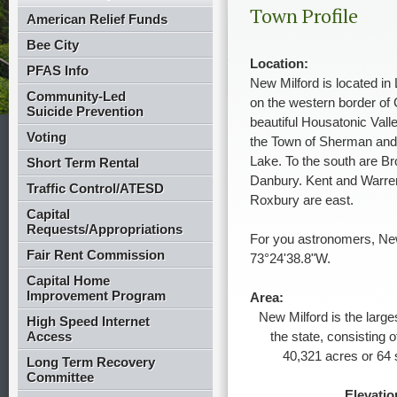
Town Profile
American Relief Funds
Bee City
Location:
PFAS Info
New Milford is located in 
Community-Led
on the western border of 
Suicide Prevention
beautiful Housatonic Valle
Voting
the Town of Sherman an
Lake. To the south are Br
Short Term Rental
Danbury. Kent and Warren
Traffic Control/ATESD
Roxbury are east.
Capital
Requests/Appropriations
For you astronomers, New
Fair Rent Commission
73°24'38.8"W.
Capital Home
Improvement Program
Area:
New Milford is the large
High Speed Internet
Access
the state, consisting 
40,321 acres or 64 
Long Term Recovery
Committee
Elevatio