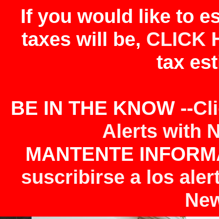
If you would like to 
taxes will be,
CLICK 
tax est
BE IN THE KNOW --
Cl
Alerts with 
MANTENTE INFORMA
suscribirse a los aler
New