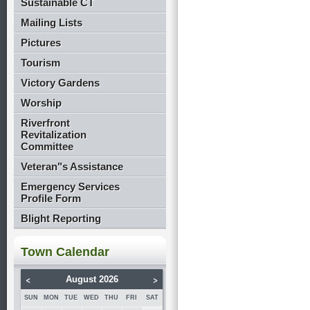
Sustainable CT
Mailing Lists
Pictures
Tourism
Victory Gardens
Worship
Riverfront
Revitalization
Committee
Veteran"s Assistance
Emergency Services
Profile Form
Blight Reporting
Town Calendar
<
>
August 2026
SUN
MON
TUE
WED
THU
FRI
SAT