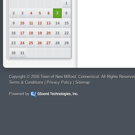
1
2
3
4
5
6
7
8
9
10
11
12
13
14
15
16
17
18
19
20
21
22
23
24
25
26
27
28
29
30
31
Copyright © 2026 Town of New Milford, Connecticut. All Rights Reserve
Terms & Conditions
|
Privacy Policy
|
Sitemap
Powered by