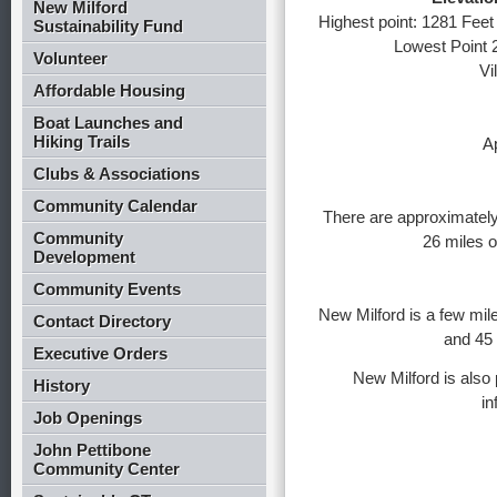
New Milford
Highest point: 1281 Feet 
Sustainability Fund
Lowest Point 
Volunteer
Vi
Affordable Housing
Boat Launches and
Hiking Trails
A
Clubs & Associations
Community Calendar
There are approximately
Community
26 miles o
Development
Community Events
New Milford is a few mile
Contact Directory
and 45
Executive Orders
New Milford is also 
History
in
Job Openings
John Pettibone
Community Center