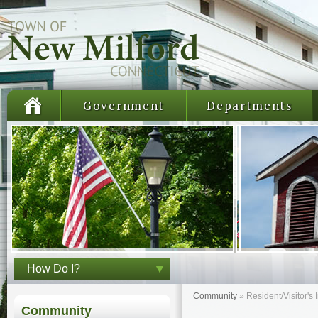
Government
Departments
How Do I?
Community
»
Resident/Visitor's 
Community