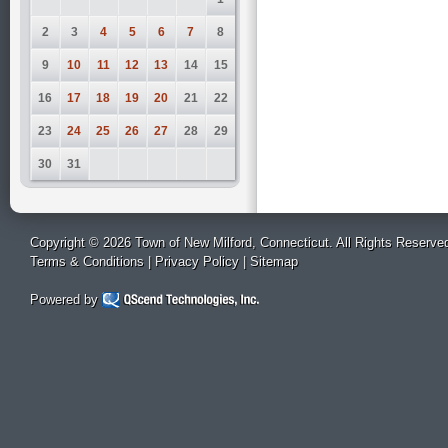
2
3
4
5
6
7
8
9
10
11
12
13
14
15
16
17
18
19
20
21
22
23
24
25
26
27
28
29
30
31
Copyright © 2026 Town of New Milford, Connecticut. All Rights Reserve
Terms & Conditions
|
Privacy Policy
|
Sitemap
Powered by