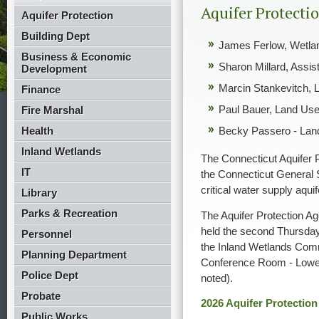
Aquifer Protecti
Aquifer Protection
Building Dept
James Ferlow, Wetla
Business & Economic
Sharon Millard, Assi
Development
Marcin Stankevitch, 
Finance
Paul Bauer, Land Use
Fire Marshal
Health
Becky Passero - Land
Inland Wetlands
The Connecticut Aquifer 
IT
the Connecticut General S
critical water supply aqui
Library
Parks & Recreation
The Aquifer Protection A
held the second Thursda
Personnel
the Inland Wetlands Comm
Planning Department
Conference Room - Lower 
Police Dept
noted).
Probate
2026 Aquifer Protectio
Public Works