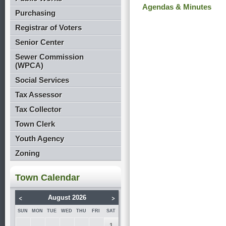
Agendas & Minutes
Purchasing
Registrar of Voters
Senior Center
Sewer Commission
(WPCA)
Social Services
Tax Assessor
Tax Collector
Town Clerk
Youth Agency
Zoning
Town Calendar
<
>
August 2026
SUN
MON
TUE
WED
THU
FRI
SAT
1