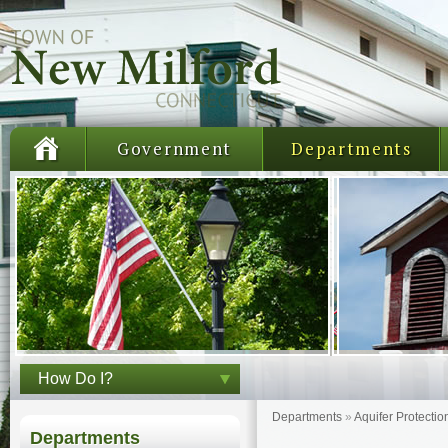
Government
Departments
How Do I?
Departments
»
Aquifer Protectio
Departments