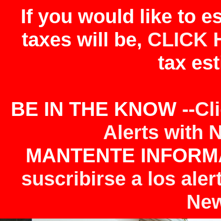
If you would like to 
taxes will be,
CLICK 
tax est
BE IN THE KNOW --
Cl
Alerts with 
MANTENTE INFORMA
suscribirse a los aler
New