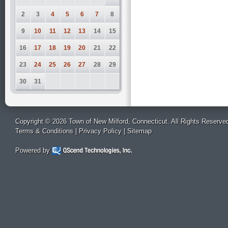
2
3
4
5
6
7
8
9
10
11
12
13
14
15
16
17
18
19
20
21
22
23
24
25
26
27
28
29
30
31
Copyright © 2026 Town of New Milford, Connecticut. All Rights Reserve
Terms & Conditions
|
Privacy Policy
|
Sitemap
Powered by