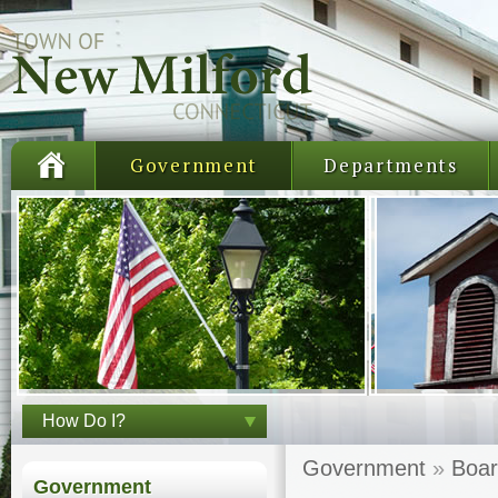
Government
Departments
How Do I?
Government
»
Boar
Government