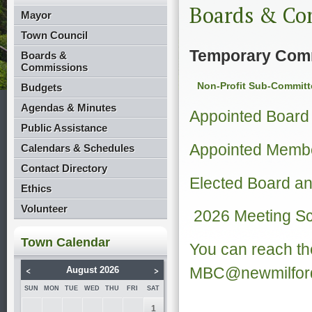
Boards & Co
Mayor
Town Council
Temporary Com
Boards &
Commissions
Non-Profit Sub-Committ
Budgets
Agendas & Minutes
Appointed Boar
Public Assistance
Appointed Membe
Calendars & Schedules
Contact Directory
Elected Board 
Ethics
Volunteer
2026 Meeting S
Town Calendar
You can reach th
<
>
MBC@newmilford
August 2026
SUN
MON
TUE
WED
THU
FRI
SAT
1