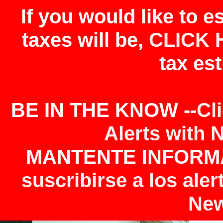
If you would like to 
taxes will be,
CLICK 
tax est
BE IN THE KNOW --
Cl
Alerts with 
MANTENTE INFORMA
suscribirse a los aler
New