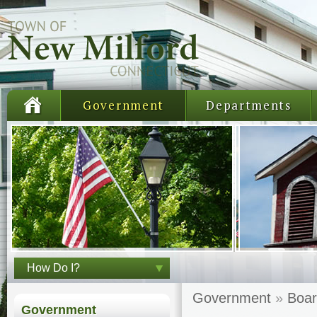
Government
Departments
How Do I?
Government
»
Boar
Government