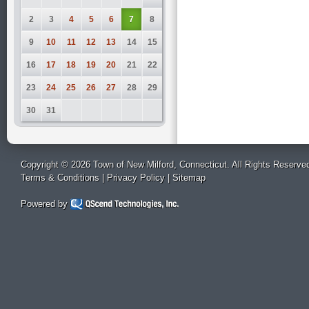
2
3
4
5
6
7
8
9
10
11
12
13
14
15
16
17
18
19
20
21
22
23
24
25
26
27
28
29
30
31
Copyright © 2026 Town of New Milford, Connecticut. All Rights Reserve
Terms & Conditions
|
Privacy Policy
|
Sitemap
Powered by