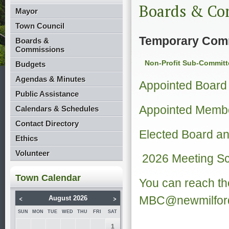
Boards & Co
Mayor
Town Council
Temporary Com
Boards &
Commissions
Non-Profit Sub-Committ
Budgets
Agendas & Minutes
Appointed Boar
Public Assistance
Appointed Membe
Calendars & Schedules
Contact Directory
Elected Board 
Ethics
Volunteer
2026 Meeting S
Town Calendar
You can reach th
<
>
MBC@newmilford
August 2026
SUN
MON
TUE
WED
THU
FRI
SAT
1