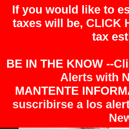
If you would like to 
taxes will be,
CLICK 
tax est
BE IN THE KNOW --
Cl
Alerts with 
MANTENTE INFORMA
suscribirse a los aler
New