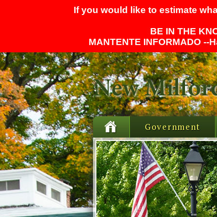
If you would like to estimate wha
BE IN THE KNO
MANTENTE INFORMADO --
H
Government