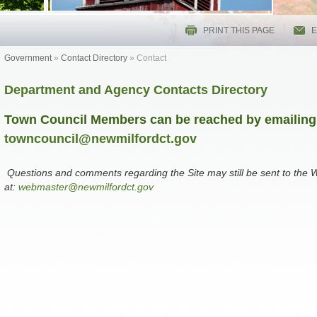
PRINT THIS PAGE
E
Government
»
Contact Directory
»
Contact
Department and Agency Contacts Directory
Town Council Members can be reached by emailing
towncouncil@newmilfordct.gov
Questions and comments regarding the Site may still be sent to the
at:
webmaster@newmilfordct.gov