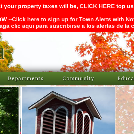
t your property taxes will be,
CLICK HERE
top use
W --
Click here to sign up for Town Alerts with No
aga clic aqui para suscribirse a los alertas de la
Departments
Community
Educa