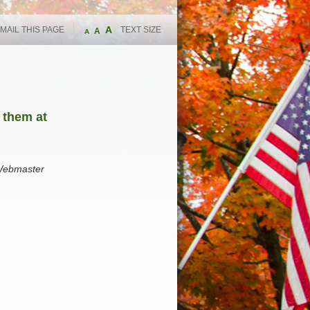
A
MAIL THIS PAGE
TEXT SIZE
A
A
 them at
 Webmaster