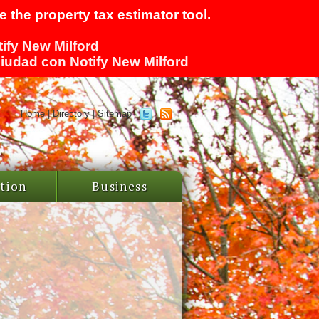
 the property tax estimator tool.
tify New Milford
 ciudad con Notify New Milford
Home
|
Directory
|
Sitemap
tion
Business