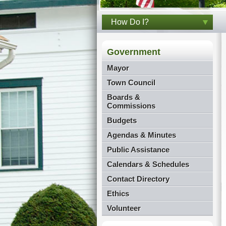
How Do I?
Government
Mayor
Town Council
Boards &
Commissions
Budgets
Agendas & Minutes
Public Assistance
Calendars & Schedules
Contact Directory
Ethics
Volunteer