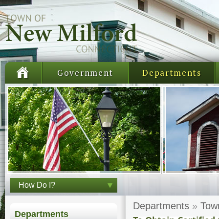
Government
Departments
How Do I?
Departments
»
Tow
Departments