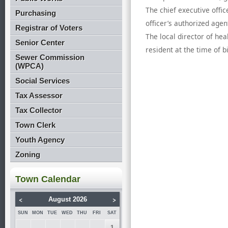
The chief executive offic
Purchasing
officer’s authorized agen
Registrar of Voters
The local director of he
Senior Center
resident at the time of b
Sewer Commission
(WPCA)
Social Services
Tax Assessor
Tax Collector
Town Clerk
Youth Agency
Zoning
Town Calendar
<
>
August 2026
SUN
MON
TUE
WED
THU
FRI
SAT
1