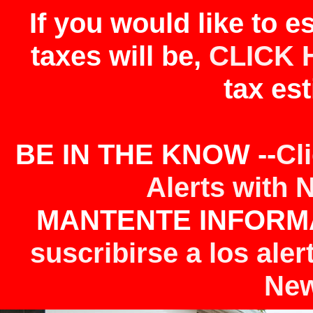
If you would like to 
taxes will be,
CLICK 
tax est
BE IN THE KNOW --
Cl
Alerts with 
MANTENTE INFORMA
suscribirse a los aler
New