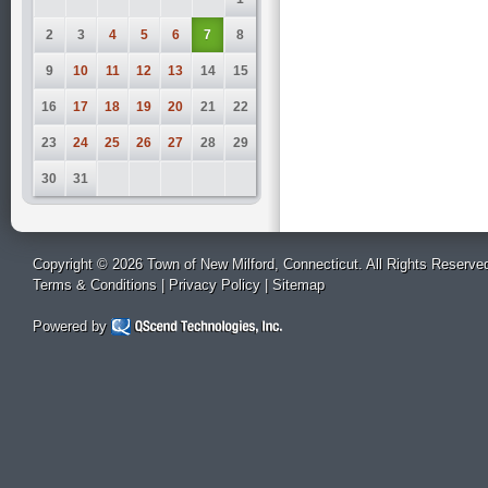
2
3
4
5
6
7
8
9
10
11
12
13
14
15
16
17
18
19
20
21
22
23
24
25
26
27
28
29
30
31
Copyright © 2026 Town of New Milford, Connecticut. All Rights Reserve
Terms & Conditions
|
Privacy Policy
|
Sitemap
Powered by