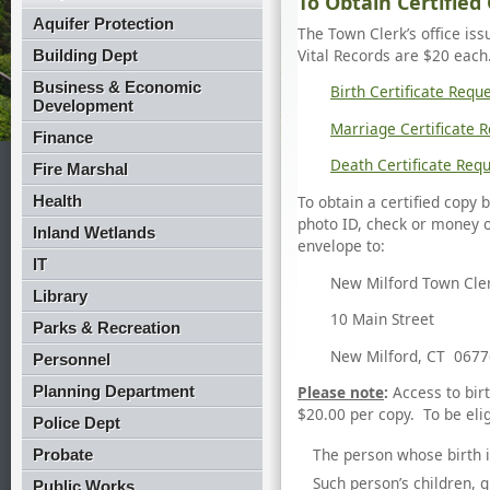
To Obtain Certified 
Aquifer Protection
The Town Clerk’s office iss
Vital Records are $20 each
Building Dept
Business & Economic
Birth Certificate Requ
Development
Marriage Certificate 
Finance
Death Certificate Req
Fire Marshal
Health
To obtain a certified copy
photo ID, check or money 
Inland Wetlands
envelope to:
IT
New Milford Town Cle
Library
10 Main Street
Parks & Recreation
New Milford, CT 0677
Personnel
Planning Department
Please note
:
Access to bir
$20.00 per copy. To be elig
Police Dept
The person whose birth i
Probate
Such person’s children, 
Public Works