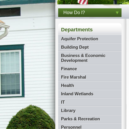
How Do I?
Departments
Aquifer Protection
Building Dept
Business & Economic
Development
Finance
Fire Marshal
Health
Inland Wetlands
IT
Library
Parks & Recreation
Personnel