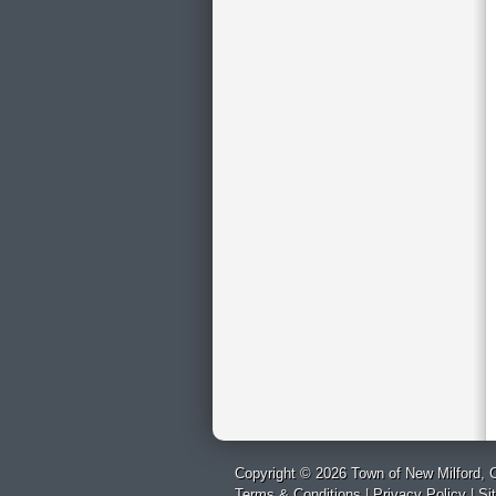
Copyright © 2026 Town of New Milford, C
Terms & Conditions
|
Privacy Policy
|
Si