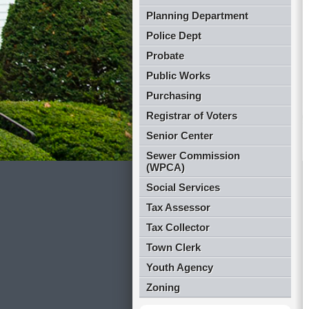
Planning Department
Police Dept
Probate
Public Works
Purchasing
Registrar of Voters
Senior Center
Sewer Commission
(WPCA)
Social Services
Tax Assessor
Tax Collector
Town Clerk
Youth Agency
Zoning