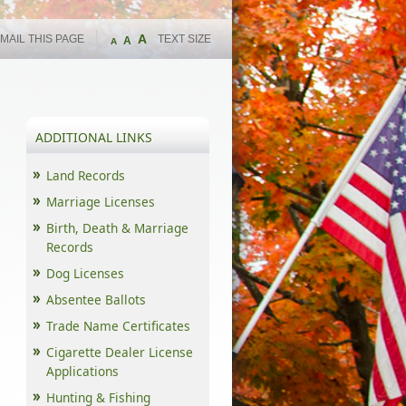
A
MAIL THIS PAGE
TEXT SIZE
A
A
ADDITIONAL LINKS
Land Records
Marriage Licenses
Birth, Death & Marriage
Records
Dog Licenses
Absentee Ballots
Trade Name Certificates
Cigarette Dealer License
Applications
Hunting & Fishing