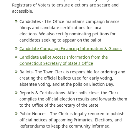
Registrars of Voters to ensure elections are secure and
accessible.
Candidates - The Office maintains campaign finance
filings and candidate certifications for local
elections. We also certify nominating petitions for
candidates seeking to appear on the ballot.
Candidate Campaign Financing Information & Guides
Candidate Ballot Access Information from the
Connecticut Secretary of State's Office
Ballots- The Town Clerk is responsible for ordering and
creating the official ballots used for early voting,
absentee voting, and at the polls on Election Day.
Reports & Certifications- After polls close, the Clerk
compiles the official election results and forwards them
to the Office of the Secretary of the State.
Public Notices - The Clerk is legally required to publish
official notices of upcoming Primaries, Elections, and
Referendums to keep the community informed.