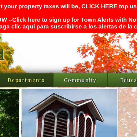
t your property taxes will be,
CLICK HERE
top use
W --
Click here to sign up for Town Alerts with No
aga clic aqui para suscribirse a los alertas de la
Departments
Community
Educa