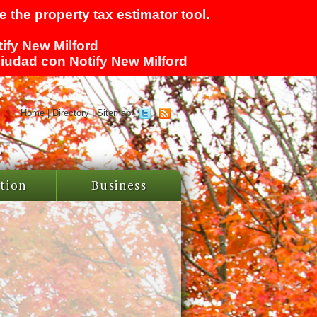
 the property tax estimator tool.
tify New Milford
 ciudad con Notify New Milford
Home
|
Directory
|
Sitemap
tion
Business