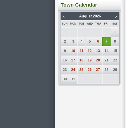
Town Calendar
<
>
August 2026
SUN
MON
TUE
WED
THU
FRI
SAT
1
2
3
4
5
6
7
8
9
10
11
12
13
14
15
16
17
18
19
20
21
22
23
24
25
26
27
28
29
30
31