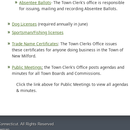
Absentee Ballots
- The Town Clerk's office is responsible
for issuing, mailing and recording Absentee Ballots.
Dog Licenses
(required annually in June)
Sportsman/Fishing licenses
Trade Name Certificates
: The Town Clerks Office issues
these certificates for anyone doing business in the Town of
New Milford.
Public Meetings
:
the Town Clerk's Office posts agendas and
minutes for all Town Boards and Commissions.
Click the link above for Public Meetings to view all agendas
& minutes.
onnecticut. All Rights Reserved.
temap