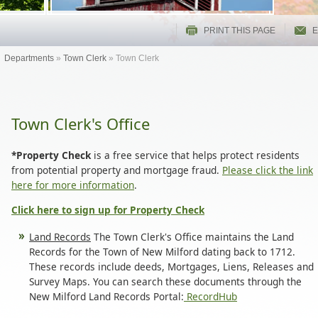
PRINT THIS PAGE
E
Departments
»
Town Clerk
»
Town Clerk
Town Clerk's Office
*Property Check
is a free service that helps protect residents
from potential property and mortgage fraud.
Please click the link
here for more information
.
Click here to sign up for Property Check
Land Records
The Town Clerk's Office maintains the Land
Records for the Town of New Milford dating back to 1712.
These records include deeds, Mortgages, Liens, Releases and
Survey Maps. You can search these documents through the
New Milford Land Records Portal:
RecordHub