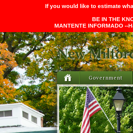
If you would like to estimate wha
BE IN THE KNO
MANTENTE INFORMADO --
H
Government