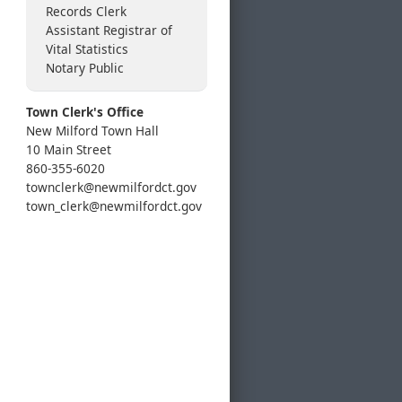
Records Clerk
Assistant Registrar of
Vital Statistics
Notary Public
Town Clerk's Office
New Milford Town Hall
10 Main Street
860-355-6020
townclerk@newmilfordct.gov
town_clerk@newmilfordct.gov