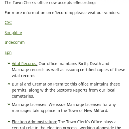
The Town Clerk's office now accepts eRecordings.
For more information on eRecording please visit our vendors:
CSC
Simplifile
Indecomm
Epn
Vital Records
:
Our office maintains Birth, Death and
Marriage records as well as issuing certified copies of these
vital records.
Burial and Cremation Permits: this office maintains these
permits, along with the Sexton's Reports from our local
cemeteries.
Marriage Licenses: We issue Marriage Licenses for any
marriages taking place in the Town of New Milford.
Election Administration:
The Town Clerk's Office plays a
central role in the election process, working alongside the