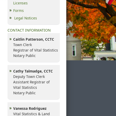
Licenses
Forms
Legal Notices
CONTACT INFORMATION
Caitlin Patterson, CCTC
Town Clerk
Registrar of Vital Statistics
Notary Public
Cathy Talmadge, CCTC
Deputy Town Clerk
Assistant Registrar of
Vital Statistics
Notary Public
Vanessa Rodriguez
Vital Statistics & Land