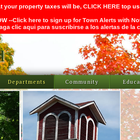
t your property taxes will be,
CLICK HERE
top use
W --
Click here to sign up for Town Alerts with No
aga clic aqui para suscribirse a los alertas de la
Departments
Community
Educa