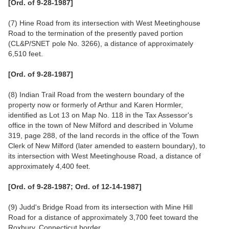
[Ord. of 9-28-1987]
(7) Hine Road from its intersection with West Meetinghouse
Road to the termination of the presently paved portion
(CL&P/SNET pole No. 3266), a distance of approximately
6,510 feet.
[Ord. of 9-28-1987]
(8) Indian Trail Road from the western boundary of the
property now or formerly of Arthur and Karen Hormler,
identified as Lot 13 on Map No. 118 in the Tax Assessor's
office in the town of New Milford and described in Volume
319, page 288, of the land records in the office of the Town
Clerk of New Milford (later amended to eastern boundary), to
its intersection with West Meetinghouse Road, a distance of
approximately 4,400 feet.
[Ord. of 9-28-1987; Ord. of 12-14-1987]
(9) Judd's Bridge Road from its intersection with Mine Hill
Road for a distance of approximately 3,700 feet toward the
Roxbury, Connecticut border.