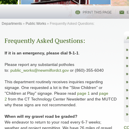
PRINT THIS PAGE
E
Departments
»
Public Works
»
Frequently Asked Questions:
A
Frequently Asked Questions:
If it is an emergency, please dial 9-1-1
.
Please report any substantial potholes
to:
public_works@newmilfordct.gov
or (860)-355-6040
This department routinely receives inquiries regarding
signage. One requested a lot is the "Slow Children" or
"Children at Play" signage. Please read
page 1
and
page
2
from the CT Technology Center Newsletter and the MUTCD
why these signs are not recommended.
When will my gravel road be graded?
We endeavor to return to your road every 6-7 weeks;
CO
weather and project permitting. We have 26 miles of gravel