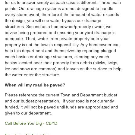
for us to answer simply as each case is different. Three main
points: Our drainage systems are not designed to handle
every storm event; therefore if the amount of water exceeds
the design, you will see water bypass our drainage
structures. Second as a homeowner/property owner, we
advise being prepared and ensuring your yard drainage is
adequate. Third, water from private property onto your
property is not the town's responsibility. Any homeowner can
help this department and themselves by reporting plugged
catch basins or drainage structures, clearing any catch
basins located near their property from debris (sticks, twigs,
ice and snow are common) and leaves on the surface to help
the water enter the structure.
When will my road be paved?
Please reference the current Town and Department budget
and our budget presentation. If your road is not currently
funded, it will not be paved until funds are appropriated and
given to our department.
Call Before You Dig - CBYD