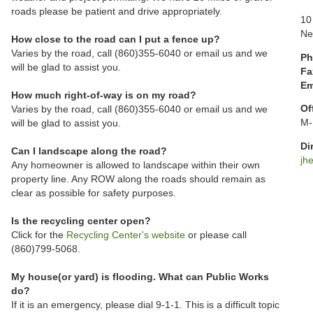
roads please be patient and drive appropriately.
10
Ne
How close to the road can I put a fence up?
Varies by the road, call (860)355-6040 or email us and we
Ph
will be glad to assist you.
Fa
Em
How much right-of-way is on my road?
Of
Varies by the road, call (860)355-6040 or email us and we
M-
will be glad to assist you.
Di
Can I landscape along the road?
jh
Any homeowner is allowed to landscape within their own
property line. Any ROW along the roads should remain as
clear as possible for safety purposes.
Is the recycling center open?
Click for the
Recycling Center's website
or please call
(860)799-5068.
My house(or yard) is flooding. What can Public Works
do?
If it is an emergency, please dial 9-1-1. This is a difficult topic