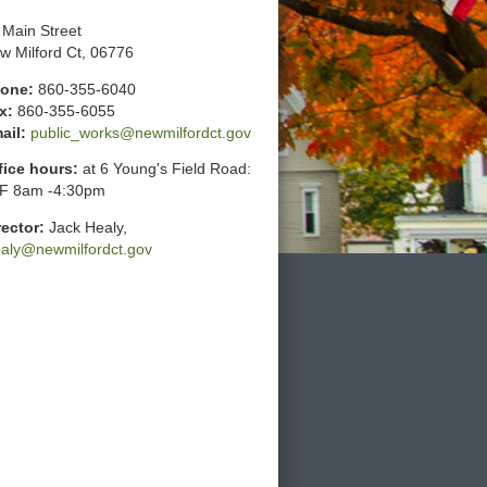
 Main Street
w Milford Ct, 06776
one:
860-355-6040
x:
860-355-6055
ail:
public_works@newmilfordct.gov
fice hours:
at 6 Young's Field Road:
F 8am -4:30pm
rector:
Jack Healy,
ealy@newmilfordct.gov