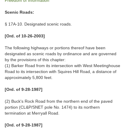
Freedom of Information
Scenic Roads:
§ 17A-10. Designated scenic roads.
[Ord. of 10-26-2003]
The following highways or portions thereof have been
designated as scenic roads by ordinance and are governed
by the provisions of this chapter:
(1) Barker Road from its intersection with West Meetinghouse
Road to its intersection with Squires Hill Road, a distance of
approximately 5,800 feet.
[Ord. of 9-28-1987]
(2) Buck's Rock Road from the northern end of the paved
portion (CL&P/SNET pole No. 1474) to its northern
termination at Merryall Road.
[Ord. of 9-28-1987]