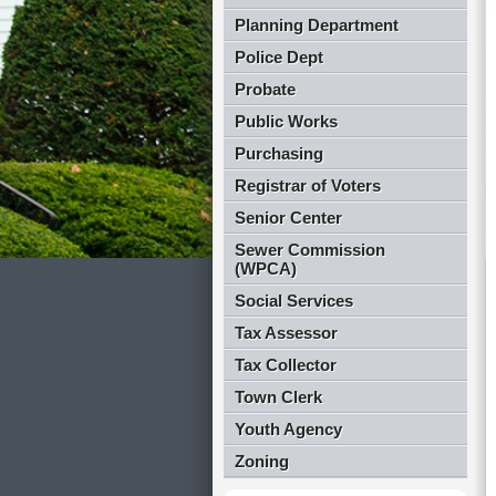
Planning Department
Police Dept
Probate
Public Works
Purchasing
Registrar of Voters
Senior Center
Sewer Commission
(WPCA)
Social Services
Tax Assessor
Tax Collector
Town Clerk
Youth Agency
Zoning