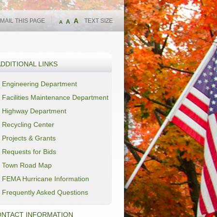
A
MAIL THIS PAGE
TEXT SIZE
A
A
DDITIONAL LINKS
Engineering Department
Facilities Maintenance Department
Highway Department
Recycling Center
Projects & Grants
Requests for Bids
Town Road Map
FEMA Hurricane Information
Frequently Asked Questions
NTACT INFORMATION