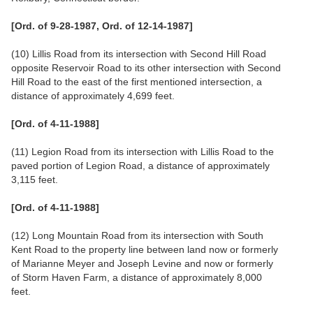
[Ord. of 9-28-1987, Ord. of 12-14-1987]
(10) Lillis Road from its intersection with Second Hill Road
opposite Reservoir Road to its other intersection with Second
Hill Road to the east of the first mentioned intersection, a
distance of approximately 4,699 feet.
[Ord. of 4-11-1988]
(11) Legion Road from its intersection with Lillis Road to the
paved portion of Legion Road, a distance of approximately
3,115 feet.
[Ord. of 4-11-1988]
(12) Long Mountain Road from its intersection with South
Kent Road to the property line between land now or formerly
of Marianne Meyer and Joseph Levine and now or formerly
of Storm Haven Farm, a distance of approximately 8,000
feet.