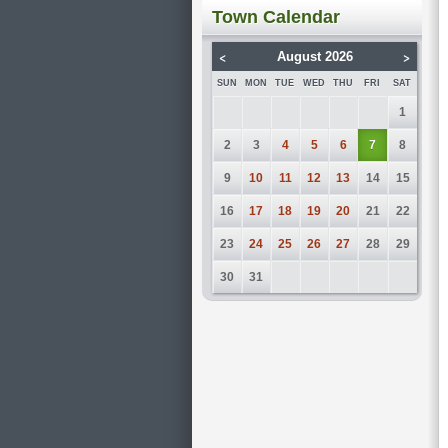
Town Calendar
<
>
August 2026
SUN
MON
TUE
WED
THU
FRI
SAT
1
2
3
4
5
6
7
8
9
10
11
12
13
14
15
16
17
18
19
20
21
22
23
24
25
26
27
28
29
30
31