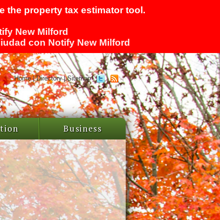
 the property tax estimator tool.
tify New Milford
 ciudad con Notify New Milford
Home
|
Directory
|
Sitemap
tion
Business