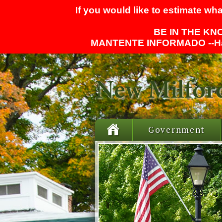
If you would like to estimate wha
BE IN THE KNO
MANTENTE INFORMADO --
H
Government