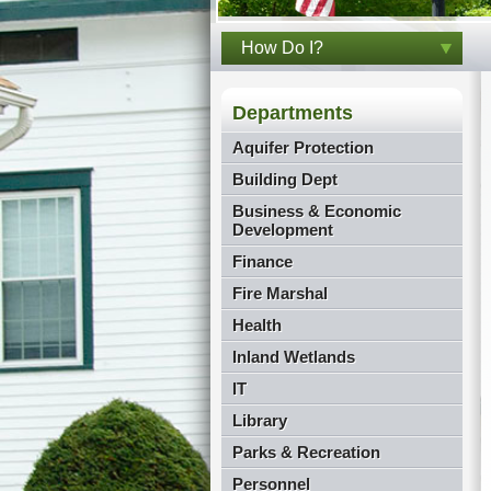
How Do I?
Departments
Aquifer Protection
Building Dept
Business & Economic
Development
Finance
Fire Marshal
Health
Inland Wetlands
IT
Library
Parks & Recreation
Personnel