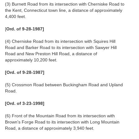
(3) Burnett Road from its intersection with Cherniske Road to
the Kent, Connecticut town line, a distance of approximately
4,400 feet.
[
Ord. of 9-28-1987]
(4) Cherniske Road from its intersection with Squires Hill
Road and Barker Road to its intersection with Sawyer Hill
Road and New Preston Hill Road, a distance of
approximately 10,200 feet.
[Ord. of 9-28-1987]
(5) Crossmon Road between Buckingham Road and Upland
Road.
[Ord. of 3-23-1998]
(6) Front of the Mountain Road from its intersection with
Brown's Forge Road to its intersection with Long Mountain
Road, a distance of approximately 3,940 feet.