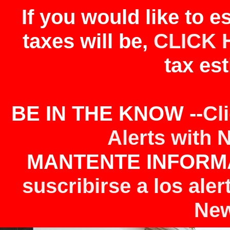
If you would like to 
taxes will be,
CLICK 
tax est
BE IN THE KNOW --
Cl
Alerts with 
MANTENTE INFORMA
suscribirse a los aler
New