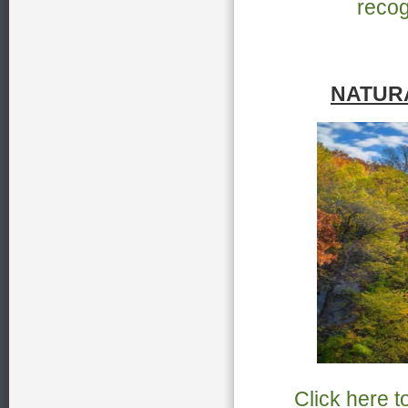
recog
NATUR
Click here t