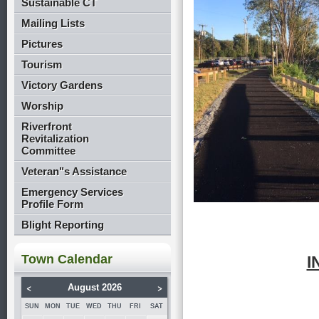
Sustainable CT
Mailing Lists
Pictures
Tourism
Victory Gardens
Worship
Riverfront
Revitalization
Committee
Veteran"s Assistance
Emergency Services
Profile Form
Blight Reporting
Town Calendar
I
<
>
August 2026
SUN
MON
TUE
WED
THU
FRI
SAT