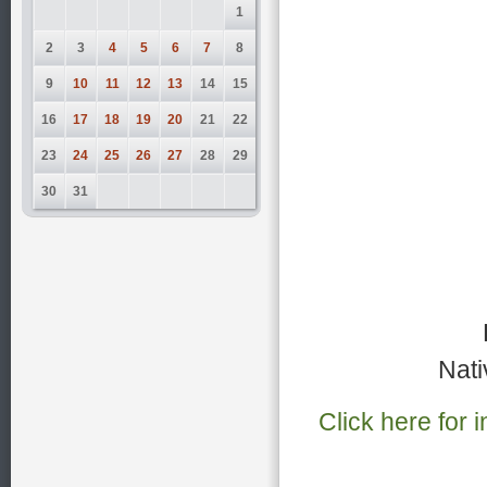
1
2
3
4
5
6
7
8
9
10
11
12
13
14
15
16
17
18
19
20
21
22
23
24
25
26
27
28
29
30
31
Nati
Click here for 