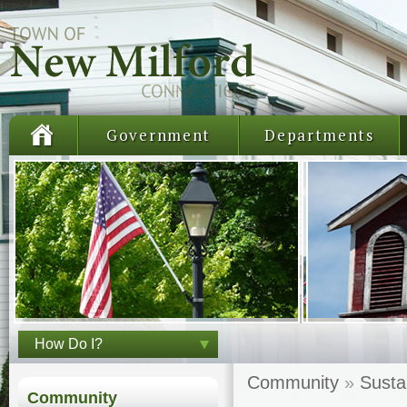
Government
Departments
How Do I?
Community
»
Susta
Community