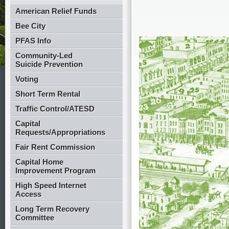
American Relief Funds
Bee City
PFAS Info
Community-Led
Suicide Prevention
Voting
Short Term Rental
Traffic Control/ATESD
Capital
Requests/Appropriations
Fair Rent Commission
Capital Home
Improvement Program
High Speed Internet
Access
Long Term Recovery
Committee