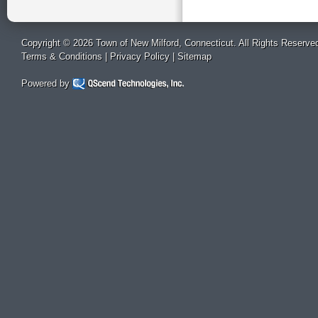
Copyright © 2026 Town of New Milford, Connecticut. All Rights Reserve
Terms & Conditions
|
Privacy Policy
|
Sitemap
Powered by