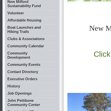
New Milford
Sustainability Fund
Volunteer
Affordable Housing
New Mi
Boat Launches and
Hiking Trails
Clubs & Associations
Community Calendar
Click
Community
Development
Community Events
Contact Directory
Executive Orders
History
Job Openings
John Pettibone
Community Center