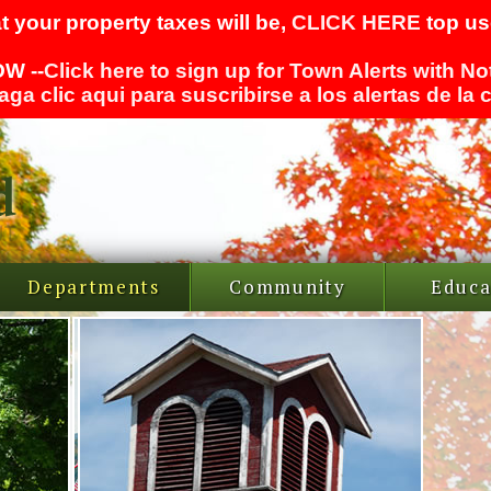
t your property taxes will be,
CLICK HERE
top use
W --
Click here to sign up for Town Alerts with No
aga clic aqui para suscribirse a los alertas de la
Departments
Community
Educa