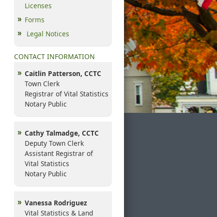
Licenses
Forms
Legal Notices
CONTACT INFORMATION
Caitlin Patterson, CCTC
Town Clerk
Registrar of Vital Statistics
Notary Public
Cathy Talmadge, CCTC
Deputy Town Clerk
Assistant Registrar of
Vital Statistics
Notary Public
Vanessa Rodriguez
Vital Statistics & Land