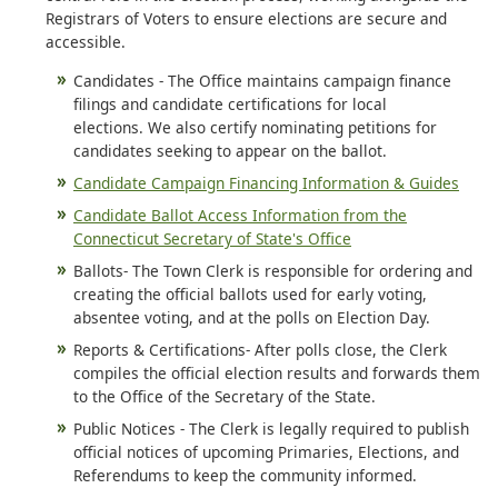
Registrars of Voters to ensure elections are secure and
accessible.
Candidates - The Office maintains campaign finance
filings and candidate certifications for local
elections. We also certify nominating petitions for
candidates seeking to appear on the ballot.
Candidate Campaign Financing Information & Guides
Candidate Ballot Access Information from the
Connecticut Secretary of State's Office
Ballots- The Town Clerk is responsible for ordering and
creating the official ballots used for early voting,
absentee voting, and at the polls on Election Day.
Reports & Certifications- After polls close, the Clerk
compiles the official election results and forwards them
to the Office of the Secretary of the State.
Public Notices - The Clerk is legally required to publish
official notices of upcoming Primaries, Elections, and
Referendums to keep the community informed.