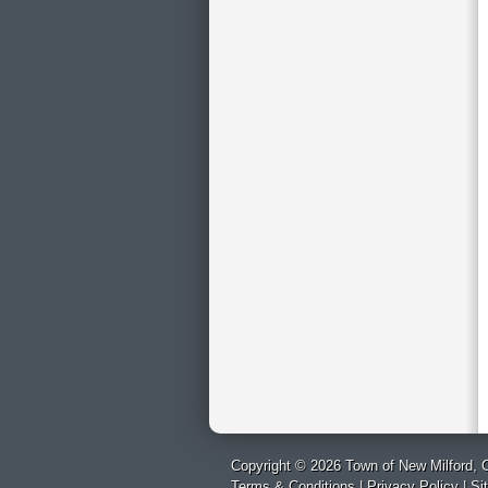
Copyright © 2026 Town of New Milford, C
Terms & Conditions
|
Privacy Policy
|
Si