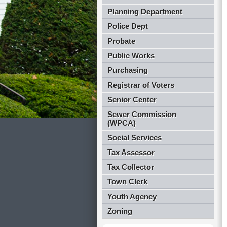
Planning Department
Police Dept
Probate
Public Works
Purchasing
Registrar of Voters
Senior Center
Sewer Commission
(WPCA)
Social Services
Tax Assessor
Tax Collector
Town Clerk
Youth Agency
Zoning