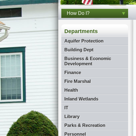
How Do I?
Departments
Aquifer Protection
Building Dept
Business & Economic
Development
Finance
Fire Marshal
Health
Inland Wetlands
IT
Library
Parks & Recreation
Personnel