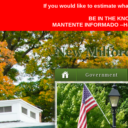
If you would like to estimate wha
BE IN THE KNO
MANTENTE INFORMADO --
H
Government