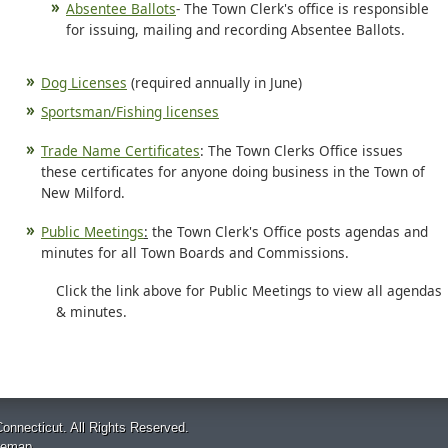
Absentee Ballots
- The Town Clerk's office is responsible
for issuing, mailing and recording Absentee Ballots.
Dog Licenses
(required annually in June)
Sportsman/Fishing licenses
Trade Name Certificates
: The Town Clerks Office issues
these certificates for anyone doing business in the Town of
New Milford.
Public Meetings
:
the Town Clerk's Office posts agendas and
minutes for all Town Boards and Commissions.
Click the link above for Public Meetings to view all agendas
& minutes.
onnecticut. All Rights Reserved.
temap