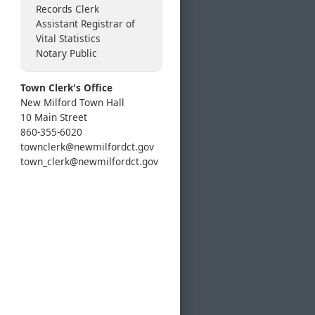
Records Clerk
Assistant Registrar of
Vital Statistics
Notary Public
Town Clerk's Office
New Milford Town Hall
10 Main Street
860-355-6020
townclerk@newmilfordct.gov
town_clerk@newmilfordct.gov