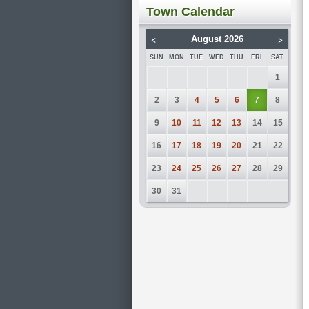
Town Calendar
<
>
August 2026
SUN
MON
TUE
WED
THU
FRI
SAT
1
2
3
4
5
6
7
8
9
10
11
12
13
14
15
16
17
18
19
20
21
22
23
24
25
26
27
28
29
30
31