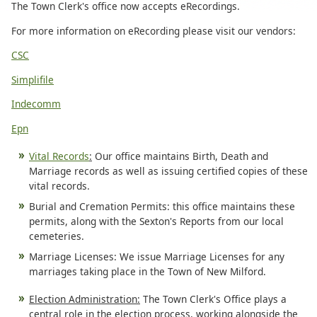
The Town Clerk's office now accepts eRecordings.
For more information on eRecording please visit our vendors:
CSC
Simplifile
Indecomm
Epn
Vital Records
:
Our office maintains Birth, Death and
Marriage records as well as issuing certified copies of these
vital records.
Burial and Cremation Permits: this office maintains these
permits, along with the Sexton's Reports from our local
cemeteries.
Marriage Licenses: We issue Marriage Licenses for any
marriages taking place in the Town of New Milford.
Election Administration:
The Town Clerk's Office plays a
central role in the election process, working alongside the