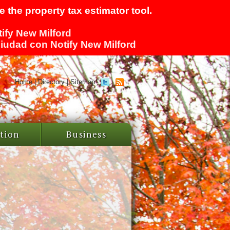
 the property tax estimator tool.
tify New Milford
 ciudad con Notify New Milford
Home
|
Directory
|
Sitemap
tion
Business