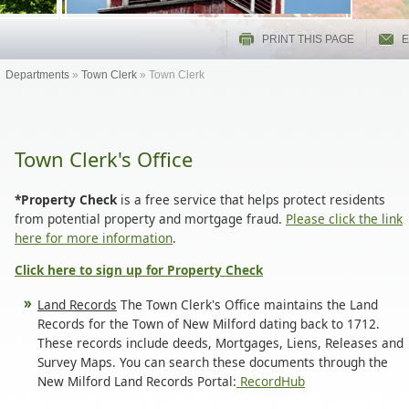
PRINT THIS PAGE
E
Departments
»
Town Clerk
»
Town Clerk
Town Clerk's Office
*Property Check
is a free service that helps protect residents
from potential property and mortgage fraud.
Please click the link
here for more information
.
Click here to sign up for Property Check
Land Records
The Town Clerk's Office maintains the Land
Records for the Town of New Milford dating back to 1712.
These records include deeds, Mortgages, Liens, Releases and
Survey Maps. You can search these documents through the
New Milford Land Records Portal:
RecordHub