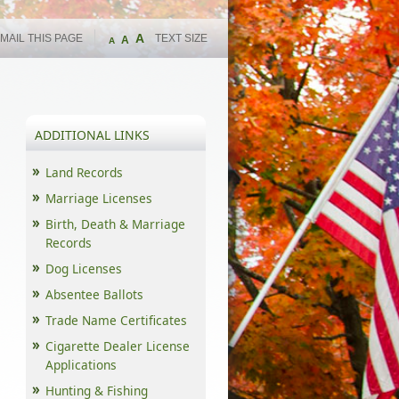
A
MAIL THIS PAGE
TEXT SIZE
A
A
ADDITIONAL LINKS
Land Records
Marriage Licenses
Birth, Death & Marriage
Records
Dog Licenses
Absentee Ballots
Trade Name Certificates
Cigarette Dealer License
Applications
Hunting & Fishing