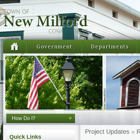
Government
Departments
How Do I?
Project Updates
»
R
Quick Links