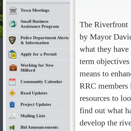
Town Meetings
Small Business
The Riverfront
Assistance Program
by Mayor David 
Police Department Alerts
& Information
what they have
Apply for a Permit
term objectives
Working for New
Milford
means to enhanc
Community Calendar
RRC members ha
Road Updates
resources to lo
Project Updates
find out what h
Mailing Lists
develop the rive
Bid Announcements