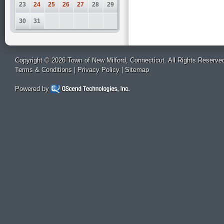
23
24
25
26
27
28
29
30
31
Copyright © 2026 Town of New Milford, Connecticut. All Rights Reserve
Terms & Conditions
|
Privacy Policy
|
Sitemap
Powered by