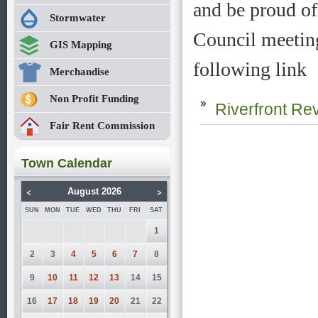
and be proud of
Stormwater
Council meeting
GIS Mapping
following link
Merchandise
Non Profit Funding
Riverfront Rev
Fair Rent Commission
Town Calendar
<
>
August 2026
SUN
MON
TUE
WED
THU
FRI
SAT
1
2
3
4
5
6
7
8
9
10
11
12
13
14
15
16
17
18
19
20
21
22