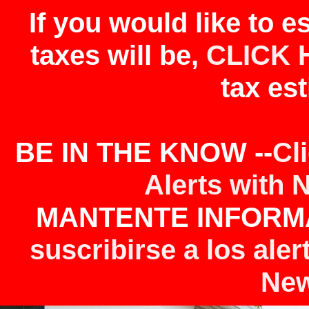
If you would like to 
taxes will be,
CLICK 
tax est
BE IN THE KNOW --
Cl
Alerts with 
MANTENTE INFORMA
suscribirse a los aler
New