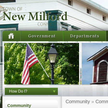
Government
Departments
How Do I?
Community
»
Comm
Community