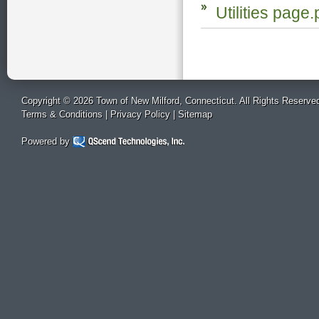
Utilities page.
Copyright © 2026 Town of New Milford, Connecticut. All Rights Reserve
Terms & Conditions
|
Privacy Policy
|
Sitemap
Powered by