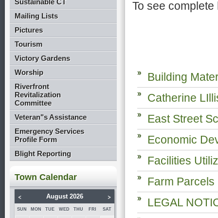
Sustainable CT
To see complete 
Mailing Lists
Pictures
Tourism
Victory Gardens
Worship
Building Mate
Riverfront
Revitalization
Catherine LIll
Committee
East Street Sc
Veteran"s Assistance
Emergency Services
Economic Dev
Profile Form
Blight Reporting
Facilities Uti
Town Calendar
Farm Parcels
<
>
August 2026
LEGAL NOTICE
SUN
MON
TUE
WED
THU
FRI
SAT