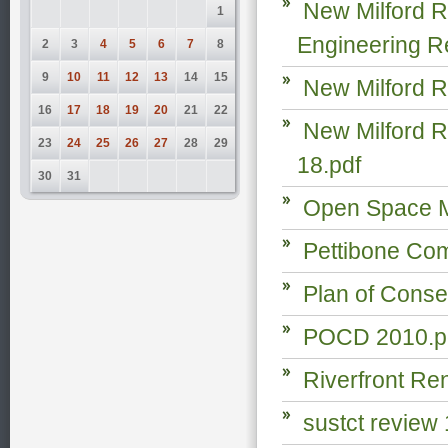
New Milford R
1
Engineering R
2
3
4
5
6
7
8
9
10
11
12
13
14
15
New Milford R
16
17
18
19
20
21
22
New Milford R
23
24
25
26
27
28
29
18.pdf
30
31
Open Space M
Pettibone Com
Plan of Conse
POCD 2010.p
Riverfront Re
sustct review