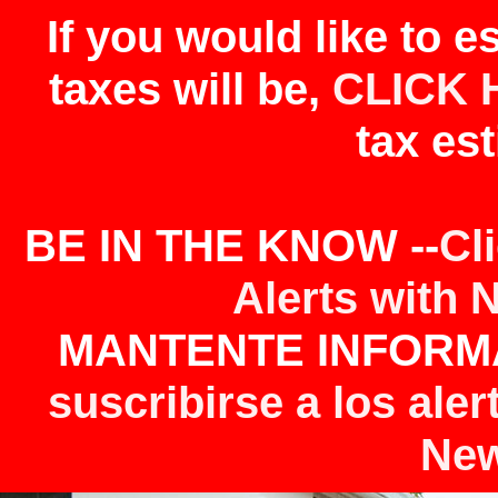
If you would like to 
taxes will be,
CLICK 
tax est
BE IN THE KNOW --
Cl
Alerts with 
MANTENTE INFORMA
suscribirse a los aler
New