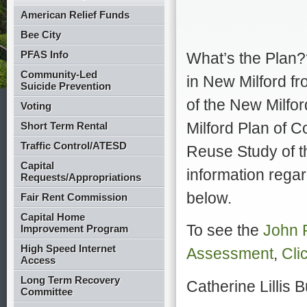
American Relief Funds
Bee City
PFAS Info
What’s the Plan?
Community-Led
in New Milford fr
Suicide Prevention
of the New Milfor
Voting
Milford Plan of 
Short Term Rental
Traffic Control/ATESD
Reuse Study of th
Capital
information regar
Requests/Appropriations
below.
Fair Rent Commission
Capital Home
To see the
John 
Improvement Program
High Speed Internet
Assessment
,
Clic
Access
Long Term Recovery
Catherine Lillis
B
Committee