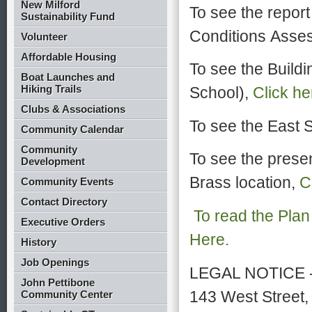
New Milford
To see the report 
Sustainability Fund
Conditions Asses
Volunteer
Affordable Housing
To see the Buildi
Boat Launches and
Hiking Trails
School),
Click he
Clubs & Associations
To see the East S
Community Calendar
Community
To see the prese
Development
Brass location,
C
Community Events
Contact Directory
To read the Plan
Executive Orders
Here.
History
Job Openings
LEGAL NOTICE - 
John Pettibone
143 West Street,
Community Center