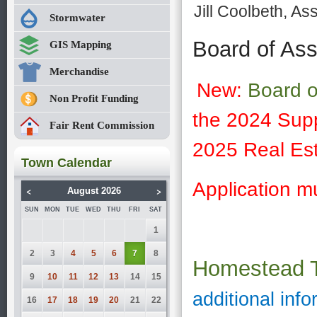
Jill Coolbeth, A
Stormwater
Board of As
GIS Mapping
Merchandise
New:
Board o
Non Profit Funding
the 2024 Supp
Fair Rent Commission
2025 Real Est
Town Calendar
Application m
<
>
August 2026
SUN
MON
TUE
WED
THU
FRI
SAT
1
2
3
4
5
6
7
8
Homestead 
9
10
11
12
13
14
15
additional info
16
17
18
19
20
21
22