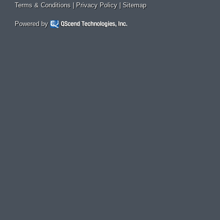
Terms & Conditions
|
Privacy Policy
|
Sitemap
Powered by