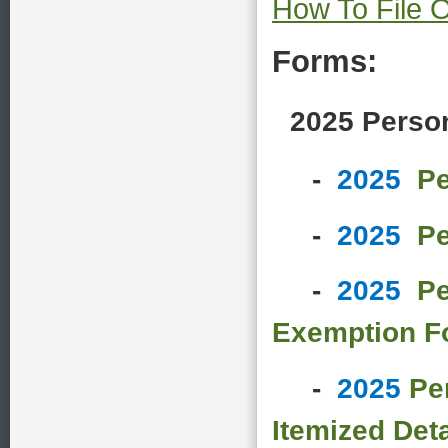
How To File O
Forms:
2025 Person
-
2025
Pe
-
2025
Pe
-
2025
Pe
Exemption F
-
2025
Pe
Itemized Deta