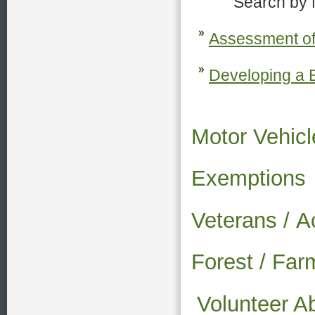
Search by Nam
Assessment of
Developing a B
Motor Vehicl
Exemptions
Veterans /
A
Forest / Fa
Volunteer A