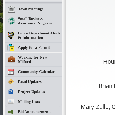
Town Meetings
Small Business
Assistance Program
Police Department Alerts
& Information
Apply for a Permit
Working for New
Hour
Milford
Community Calendar
Road Updates
Brian
Project Updates
Mailing Lists
Mary Zullo, C
Bid Announcements