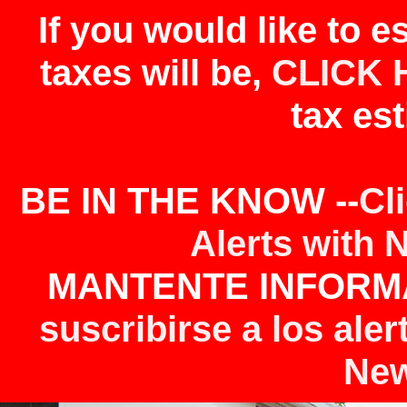
If you would like to 
taxes will be,
CLICK 
tax est
BE IN THE KNOW --
Cl
Alerts with 
MANTENTE INFORMA
suscribirse a los aler
New