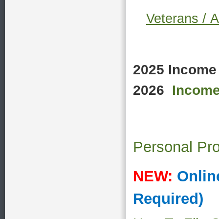
Veterans /
A
2025 Income 
2026
Income
Personal Pro
NEW:
Onlin
Required)