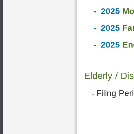
-
2025
Mo
-
2025
Fa
-
2025
En
Elderly / 
Filing Pe
-