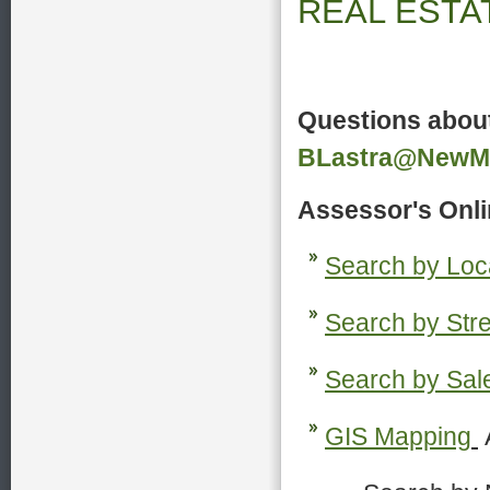
REAL
Questions about
BLastra@NewMil
Assessor's Onli
Search by Loc
S
earch by Stre
S
earch by Sal
G
IS Mapping