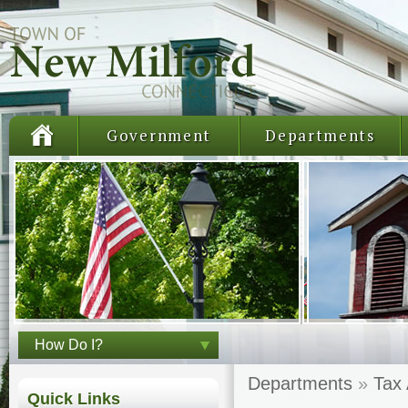
Government
Departments
How Do I?
Departments
»
Tax
Quick Links