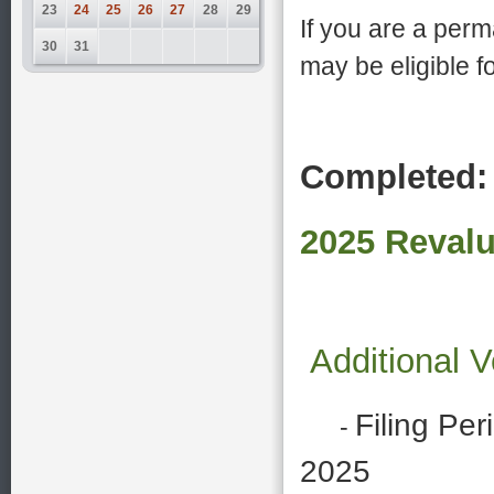
23
24
25
26
27
28
29
If you are a per
30
31
may be eligible 
Completed:
2025 Revalu
Additional 
Filing Per
-
2025