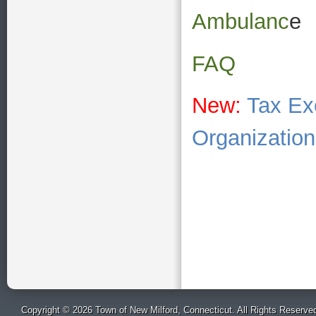
Ambulanc
e
FAQ
New:
Tax Ex
Organizatio
Copyright © 2026 Town of New Milford, Connecticut. All Rights Reserve